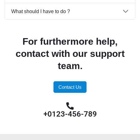
What should I have to do ?
For furthermore help,
contact with our support
team.
Contact Us
+0123-456-789