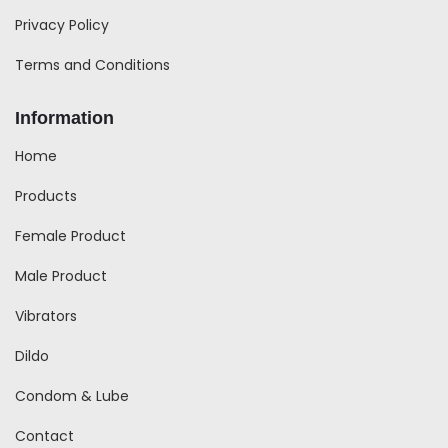
Privacy Policy
Terms and Conditions
Information
Home
Products
Female Product
Male Product
Vibrators
Dildo
Condom & Lube
Contact