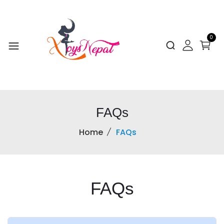
0
FAQs
Home
FAQs
FAQs