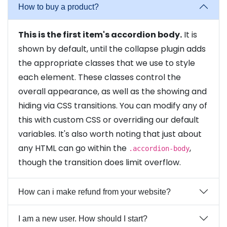
How to buy a product?
This is the first item's accordion body.
It is
shown by default, until the collapse plugin adds
the appropriate classes that we use to style
each element. These classes control the
overall appearance, as well as the showing and
hiding via CSS transitions. You can modify any of
this with custom CSS or overriding our default
variables. It's also worth noting that just about
any HTML can go within the
,
.accordion-body
though the transition does limit overflow.
How can i make refund from your website?
I am a new user. How should I start?