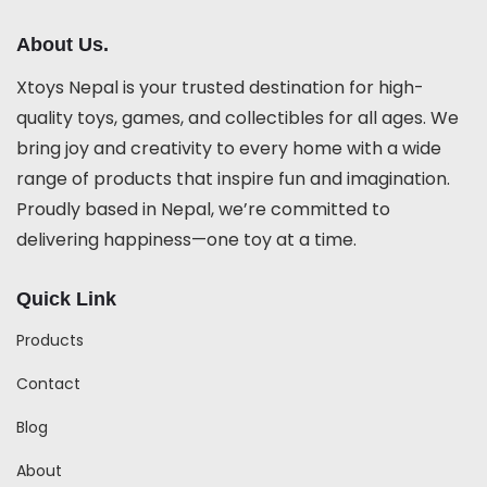
About Us.
Xtoys Nepal is your trusted destination for high-
quality toys, games, and collectibles for all ages. We
bring joy and creativity to every home with a wide
range of products that inspire fun and imagination.
Proudly based in Nepal, we’re committed to
delivering happiness—one toy at a time.
Quick Link
Products
Contact
Blog
About