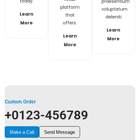
today.
praesentium
platform
voluptatum
Learn
that
deleniti
More
offers.
Learn
Learn
More
More
Custom Order
+0123-456789
Make a Call
Send Message