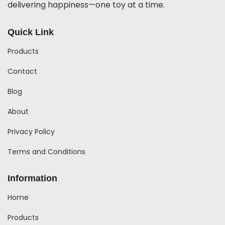
delivering happiness—one toy at a time.
Quick Link
Products
Contact
Blog
About
Privacy Policy
Terms and Conditions
Information
Home
Products