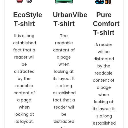
EcoStyle
UrbanVibe
Pure
T-shirt
T-shirt
Comfort
T-shirt
It is a long
The
established
readable
A reader
fact that a
content of
will be
reader will
a page
distracted
be
when
by the
distracted
looking at
readable
by the
its layout It
content of
readable
is a long
a page
content of
established
when
a page
fact that a
looking at
when
reader will
its layout It
looking at
be
is a long
its layout.
distracted
established