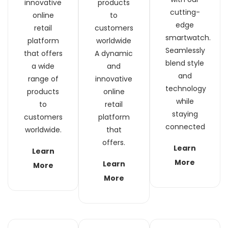
innovative
products
cutting-
online
to
edge
retail
customers
smartwatch.
platform
worldwide
Seamlessly
that offers
A dynamic
blend style
a wide
and
and
range of
innovative
technology
products
online
while
to
retail
staying
customers
platform
connected
worldwide.
that
offers.
Learn
Learn
More
Learn
More
More