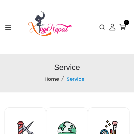
0
Service
Home
Service