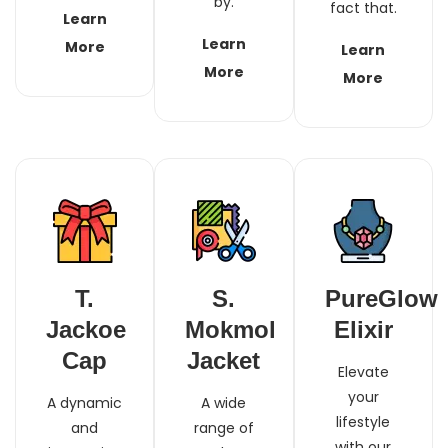
by.
fact that.
Learn
Learn
More
Learn
More
More
T.
S.
PureGlow
Jackoe
Mokmol
Elixir
Cap
Jacket
Elevate
your
A dynamic
A wide
lifestyle
and
range of
with our