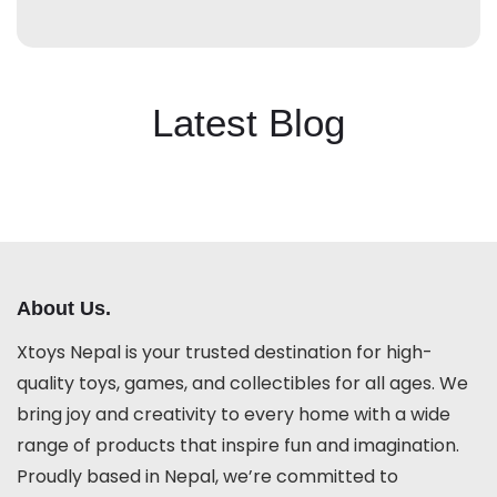
Latest Blog
About Us.
Xtoys Nepal is your trusted destination for high-
quality toys, games, and collectibles for all ages. We
bring joy and creativity to every home with a wide
range of products that inspire fun and imagination.
Proudly based in Nepal, we’re committed to