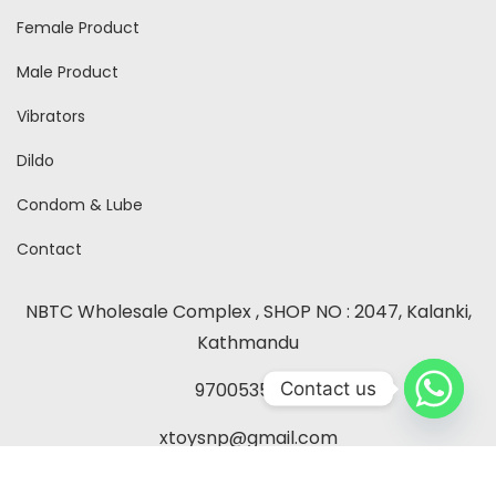
Female Product
Male Product
Vibrators
Dildo
Condom & Lube
Contact
NBTC Wholesale Complex , SHOP NO : 2047, Kalanki,
Kathmandu
Contact us
9700535260
xtoysnp@gmail.com
Contact Us