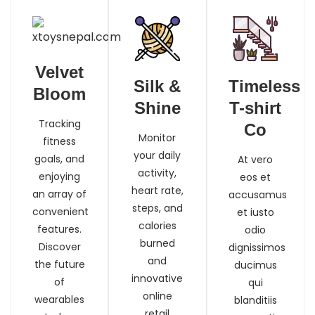
Velvet
Silk &
Timeless
Bloom
Shine
T-shirt
Tracking
Co
Monitor
fitness
your daily
goals, and
At vero
activity,
enjoying
eos et
heart rate,
an array of
accusamus
steps, and
convenient
et iusto
calories
features.
odio
burned
Discover
dignissimos
and
the future
ducimus
innovative
of
qui
online
wearables
blanditiis
retail